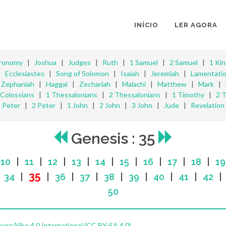
INÍCIO
LER AGORA
ronomy
|
Joshua
|
Judges
|
Ruth
|
1 Samuel
|
2 Samuel
|
1 Ki
|
Ecclesiastes
|
Song of Solomon
|
Isaiah
|
Jeremiah
|
Lamentati
|
Zephaniah
|
Haggai
|
Zechariah
|
Malachi
|
Matthew
|
Mark
|
Colossians
|
1 Thessalonians
|
2 Thessalonians
|
1 Timothy
|
2 
Peter
|
2 Peter
|
1 John
|
2 John
|
3 John
|
Jude
|
Revelation
Genesis : 35
|
10
|
11
|
12
|
13
|
14
|
15
|
16
|
17
|
18
|
19
35
|
34
|
|
36
|
37
|
38
|
39
|
40
|
41
|
42
50
reAlike 4.0 International (CC BY-SA 4.0)