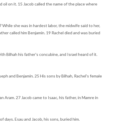
d oil on it. 15 Jacob called the name of the place where
 While she was in hardest labor, the midwife said to her,
ather called him Benjamin. 19 Rachel died and was buried
h Bilhah his father's concubine, and Israel heard of it.
seph and Benjamin. 25 His sons by Bilhah, Rachel's female
n Aram. 27 Jacob came to Isaac, his father, in Mamre in
of days. Esau and Jacob, his sons, buried him.