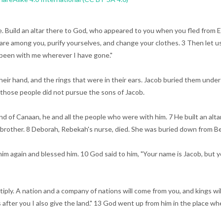
re. Build an altar there to God, who appeared to you when you fled from 
re among you, purify yourselves, and change your clothes. 3 Then let us d
 been with me wherever I have gone."
their hand, and the rings that were in their ears. Jacob buried them und
o those people did not pursue the sons of Jacob.
e land of Canaan, he and all the people who were with him. 7 He built an al
 brother. 8 Deborah, Rebekah's nurse, died. She was buried down from Bet
again and blessed him. 10 God said to him, "Your name is Jacob, but you
ltiply. A nation and a company of nations will come from you, and kings w
 after you I also give the land." 13 God went up from him in the place w