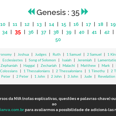
Genesis : 35
|
10
|
11
|
12
|
13
|
14
|
15
|
16
|
17
|
18
|
19
35
|
34
|
|
36
|
37
|
38
|
39
|
40
|
41
|
42
50
ronomy
|
Joshua
|
Judges
|
Ruth
|
1 Samuel
|
2 Samuel
|
1 Ki
|
Ecclesiastes
|
Song of Solomon
|
Isaiah
|
Jeremiah
|
Lamentati
|
Zephaniah
|
Haggai
|
Zechariah
|
Malachi
|
Matthew
|
Mark
|
Colossians
|
1 Thessalonians
|
2 Thessalonians
|
1 Timothy
|
2 
Peter
|
2 Peter
|
1 John
|
2 John
|
3 John
|
Jude
|
Revelation
os da NVA (notas explicativas, questões e palavras-chave) ou 
ao
lianva.com.br
para avaliarmos a possibilidade de adicioná-las 