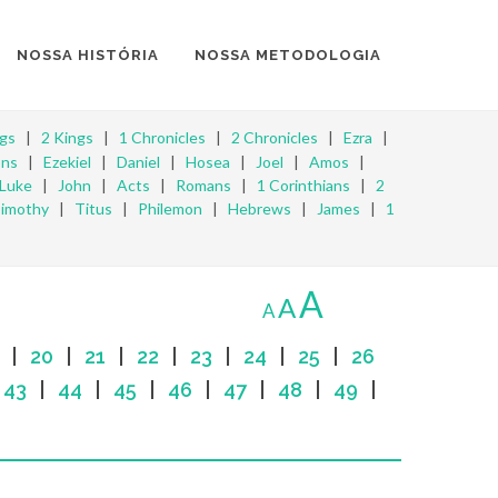
NOSSA HISTÓRIA
NOSSA METODOLOGIA
ngs
|
2 Kings
|
1 Chronicles
|
2 Chronicles
|
Ezra
|
ons
|
Ezekiel
|
Daniel
|
Hosea
|
Joel
|
Amos
|
Luke
|
John
|
Acts
|
Romans
|
1 Corinthians
|
2
Timothy
|
Titus
|
Philemon
|
Hebrews
|
James
|
1
A
A
A
|
20
|
21
|
22
|
23
|
24
|
25
|
26
|
43
|
44
|
45
|
46
|
47
|
48
|
49
|