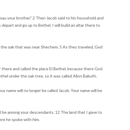
Esau your brother." 2 Then Jacob said to his household and
epart and go up to Bethel. I will build an altar there to
er the oak that was near Shechem. 5 As they traveled, God
tar there and called the place El Bethel, because there God
hel under the oak tree, so it was called Allon Bakuth.
r name will no longer be called Jacob. Your name will be
ill be among your descendants. 12 The land that I gave to
here he spoke with him.