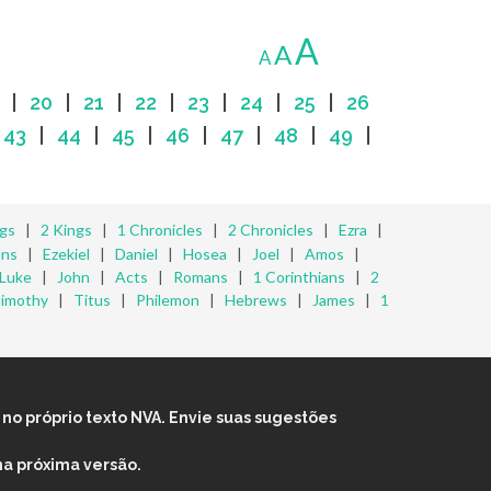
A
A
A
|
20
|
21
|
22
|
23
|
24
|
25
|
26
|
43
|
44
|
45
|
46
|
47
|
48
|
49
|
ngs
|
2 Kings
|
1 Chronicles
|
2 Chronicles
|
Ezra
|
ons
|
Ezekiel
|
Daniel
|
Hosea
|
Joel
|
Amos
|
Luke
|
John
|
Acts
|
Romans
|
1 Corinthians
|
2
Timothy
|
Titus
|
Philemon
|
Hebrews
|
James
|
1
no próprio texto NVA. Envie suas sugestões
na próxima versão.