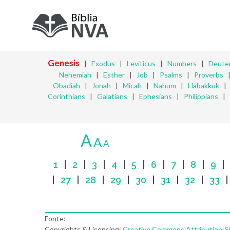
Genesis
|
Exodus
|
Leviticus
|
Numbers
|
Deute
Nehemiah
|
Esther
|
Job
|
Psalms
|
Proverbs
Obadiah
|
Jonah
|
Micah
|
Nahum
|
Habakkuk
Corinthians
|
Galatians
|
Ephesians
|
Philippians
|
A
A
A
1
|
2
|
3
|
4
|
5
|
6
|
7
|
8
|
9
|
27
|
28
|
29
|
30
|
31
|
32
|
33
Fonte:
Copyrights & Licensing:
Creative Commons Attribution-Sha