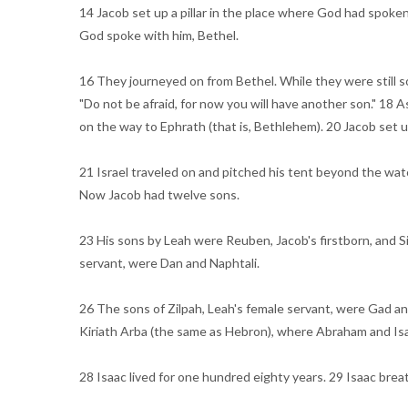
14 Jacob set up a pillar in the place where God had spoken 
God spoke with him, Bethel.
16 They journeyed on from Bethel. While they were still so
"Do not be afraid, for now you will have another son." 18 
on the way to Ephrath (that is, Bethlehem). 20 Jacob set up 
21 Israel traveled on and pitched his tent beyond the watch
Now Jacob had twelve sons.
23 His sons by Leah were Reuben, Jacob's firstborn, and S
servant, were Dan and Naphtali.
26 The sons of Zilpah, Leah's female servant, were Gad an
Kiriath Arba (the same as Hebron), where Abraham and Isa
28 Isaac lived for one hundred eighty years. 29 Isaac breat