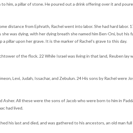
to him, a pillar of stone. He poured out a drink offering over it and poure
me distance from Ephrath, Rachel went into labor. She had hard labor. 17
As she was dying, with her dying breath she named him Ben-Oni, but his f
a pillar upon her grave. It is the marker of Rachel's grave to this day.
tower of the flock. 22 While Israel was living in that land, Reuben lay wit
imeon, Levi, Judah, Issachar, and Zebulun. 24 His sons by Rachel were Jo
d Asher. All these were the sons of Jacob who were born to him in Padda
ac had lived.
hed his last and died, and was gathered to his ancestors, an old man full 