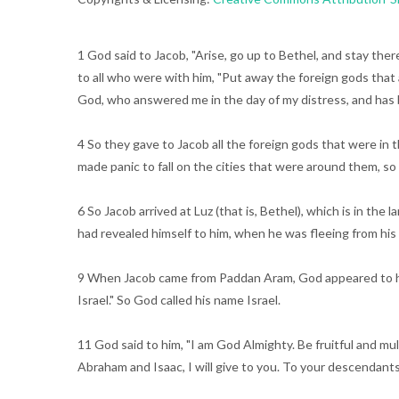
1 God said to Jacob, "Arise, go up to Bethel, and stay the
to all who were with him, "Put away the foreign gods that a
God, who answered me in the day of my distress, and has
4 So they gave to Jacob all the foreign gods that were in 
made panic to fall on the cities that were around them, s
6 So Jacob arrived at Luz (that is, Bethel), which is in th
had revealed himself to him, when he was fleeing from his
9 When Jacob came from Paddan Aram, God appeared to him 
Israel." So God called his name Israel.
11 God said to him, "I am God Almighty. Be fruitful and mu
Abraham and Isaac, I will give to you. To your descendants