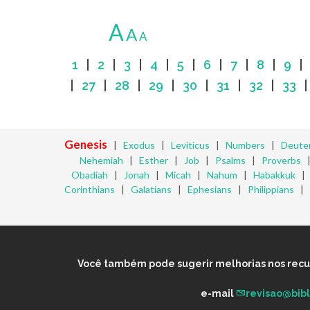
A
A
A
1
|
2
|
3
|
4
|
5
|
6
|
7
|
8
|
9
|
27
|
28
|
29
|
30
|
31
|
32
|
33
Genesis
|
Exodus
|
Leviticus
|
Numbers
|
Deute
Nehemiah
|
Esther
|
Job
|
Psalms
|
Proverbs
Obadiah
|
Jonah
|
Micah
|
Nahum
|
Habakkuk
Corinthians
|
Galatians
|
Ephesians
|
Philippians
|
Você também pode sugerir melhorias nos recurs
e-mail
revisao@bib