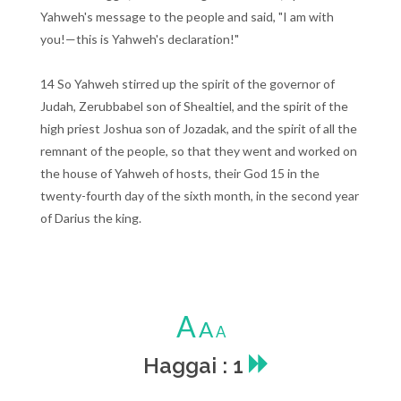
Yahweh's message to the people and said, "I am with
you!—this is Yahweh's declaration!"
14 So Yahweh stirred up the spirit of the governor of
Judah, Zerubbabel son of Shealtiel, and the spirit of the
high priest Joshua son of Jozadak, and the spirit of all the
remnant of the people, so that they went and worked on
the house of Yahweh of hosts, their God 15 in the
twenty-fourth day of the sixth month, in the second year
of Darius the king.
A
A
A
Haggai : 1