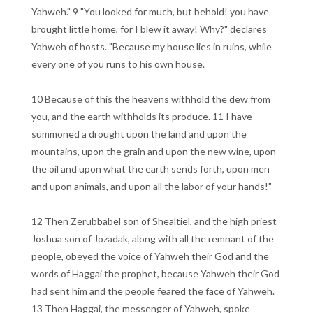
Yahweh." 9 "You looked for much, but behold! you have
brought little home, for I blew it away! Why?" declares
Yahweh of hosts. "Because my house lies in ruins, while
every one of you runs to his own house.
10 Because of this the heavens withhold the dew from
you, and the earth withholds its produce. 11 I have
summoned a drought upon the land and upon the
mountains, upon the grain and upon the new wine, upon
the oil and upon what the earth sends forth, upon men
and upon animals, and upon all the labor of your hands!"
12 Then Zerubbabel son of Shealtiel, and the high priest
Joshua son of Jozadak, along with all the remnant of the
people, obeyed the voice of Yahweh their God and the
words of Haggai the prophet, because Yahweh their God
had sent him and the people feared the face of Yahweh.
13 Then Haggai, the messenger of Yahweh, spoke