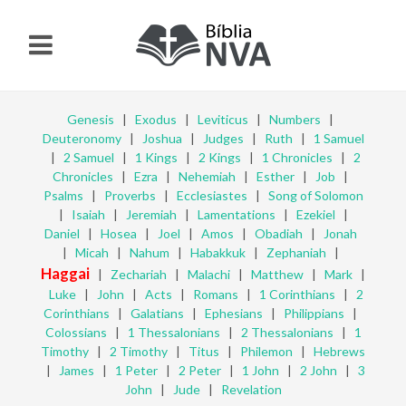
Genesis
|
Exodus
|
Leviticus
|
Numbers
|
Deuteronomy
|
Joshua
|
Judges
|
Ruth
|
1 Samuel
|
2 Samuel
|
1 Kings
|
2 Kings
|
1 Chronicles
|
2
Chronicles
|
Ezra
|
Nehemiah
|
Esther
|
Job
|
Psalms
|
Proverbs
|
Ecclesiastes
|
Song of Solomon
|
Isaiah
|
Jeremiah
|
Lamentations
|
Ezekiel
|
Daniel
|
Hosea
|
Joel
|
Amos
|
Obadiah
|
Jonah
|
Micah
|
Nahum
|
Habakkuk
|
Zephaniah
|
Haggai
|
Zechariah
|
Malachi
|
Matthew
|
Mark
|
Luke
|
John
|
Acts
|
Romans
|
1 Corinthians
|
2
Corinthians
|
Galatians
|
Ephesians
|
Philippians
|
Colossians
|
1 Thessalonians
|
2 Thessalonians
|
1
Timothy
|
2 Timothy
|
Titus
|
Philemon
|
Hebrews
|
James
|
1 Peter
|
2 Peter
|
1 John
|
2 John
|
3
John
|
Jude
|
Revelation