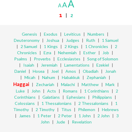
A
A
A
1
|
2
Genesis
|
Exodus
|
Leviticus
|
Numbers
|
Deuteronomy
|
Joshua
|
Judges
|
Ruth
|
1 Samuel
|
2 Samuel
|
1 Kings
|
2 Kings
|
1 Chronicles
|
2
Chronicles
|
Ezra
|
Nehemiah
|
Esther
|
Job
|
Psalms
|
Proverbs
|
Ecclesiastes
|
Song of Solomon
|
Isaiah
|
Jeremiah
|
Lamentations
|
Ezekiel
|
Daniel
|
Hosea
|
Joel
|
Amos
|
Obadiah
|
Jonah
|
Micah
|
Nahum
|
Habakkuk
|
Zephaniah
|
Haggai
|
Zechariah
|
Malachi
|
Matthew
|
Mark
|
Luke
|
John
|
Acts
|
Romans
|
1 Corinthians
|
2
Corinthians
|
Galatians
|
Ephesians
|
Philippians
|
Colossians
|
1 Thessalonians
|
2 Thessalonians
|
1
Timothy
|
2 Timothy
|
Titus
|
Philemon
|
Hebrews
|
James
|
1 Peter
|
2 Peter
|
1 John
|
2 John
|
3
John
|
Jude
|
Revelation