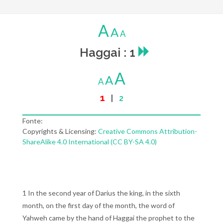
A
A
A
Haggai : 1
A
A
A
1
|
2
Fonte:
Copyrights & Licensing:
Creative Commons Attribution-
ShareAlike 4.0 International (CC BY-SA 4.0)
1 In the second year of Darius the king, in the sixth
month, on the first day of the month, the word of
Yahweh came by the hand of Haggai the prophet to the