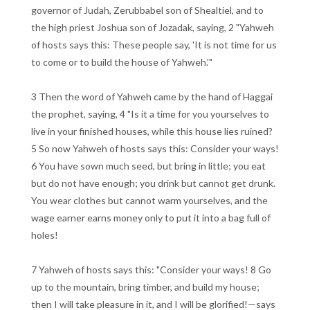
governor of Judah, Zerubbabel son of Shealtiel, and to
the high priest Joshua son of Jozadak, saying, 2 "Yahweh
of hosts says this: These people say, 'It is not time for us
to come or to build the house of Yahweh.'"
3 Then the word of Yahweh came by the hand of Haggai
the prophet, saying, 4 "Is it a time for you yourselves to
live in your finished houses, while this house lies ruined?
5 So now Yahweh of hosts says this: Consider your ways!
6 You have sown much seed, but bring in little; you eat
but do not have enough; you drink but cannot get drunk.
You wear clothes but cannot warm yourselves, and the
wage earner earns money only to put it into a bag full of
holes!
7 Yahweh of hosts says this: "Consider your ways! 8 Go
up to the mountain, bring timber, and build my house;
then I will take pleasure in it, and I will be glorified!—says