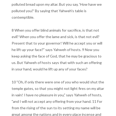
polluted bread upon my altar. But you say, 'How have we
polluted you?' By saying that Yahweh's table is
contemptible.
8 When you offer blind animals for sacrifice, is that not
evil? When you offer the lame and sick, is that not evil?
Present that to your governor! Will he accept you or will
he lift up your face?" says Yahweh of hosts. 9 Now you
keep asking the face of God, that he may be gracious to
us. But Yahweh of hosts says that with such an offering
in your hand, would he lift up any of your faces?
10 "Oh, if only there were one of you who would shut the
temple gates, so that you might not light fires on my altar
in vain! I have no pleasure in you," says Yahweh of hosts,
"and I will not accept any offering from your hand. 11 For
from the rising of the sun to its setting my name will be
great among the nations and in every place incense and