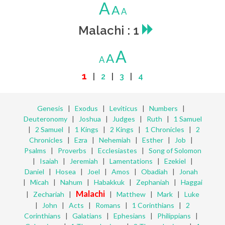
A
A
A
Malachi : 1
A
A
A
1
|
2
|
3
|
4
Genesis
|
Exodus
|
Leviticus
|
Numbers
|
Deuteronomy
|
Joshua
|
Judges
|
Ruth
|
1 Samuel
|
2 Samuel
|
1 Kings
|
2 Kings
|
1 Chronicles
|
2
Chronicles
|
Ezra
|
Nehemiah
|
Esther
|
Job
|
Psalms
|
Proverbs
|
Ecclesiastes
|
Song of Solomon
|
Isaiah
|
Jeremiah
|
Lamentations
|
Ezekiel
|
Daniel
|
Hosea
|
Joel
|
Amos
|
Obadiah
|
Jonah
|
Micah
|
Nahum
|
Habakkuk
|
Zephaniah
|
Haggai
Malachi
|
Zechariah
|
|
Matthew
|
Mark
|
Luke
|
John
|
Acts
|
Romans
|
1 Corinthians
|
2
Corinthians
|
Galatians
|
Ephesians
|
Philippians
|