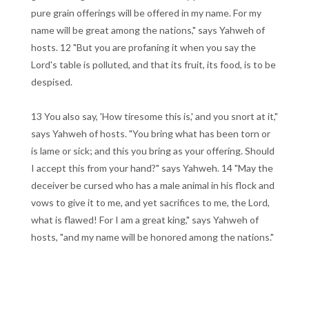
pure grain offerings will be offered in my name. For my
name will be great among the nations," says Yahweh of
hosts. 12 "But you are profaning it when you say the
Lord's table is polluted, and that its fruit, its food, is to be
despised.
13 You also say, 'How tiresome this is,' and you snort at it,"
says Yahweh of hosts. "You bring what has been torn or
is lame or sick; and this you bring as your offering. Should
I accept this from your hand?" says Yahweh. 14 "May the
deceiver be cursed who has a male animal in his flock and
vows to give it to me, and yet sacrifices to me, the Lord,
what is flawed! For I am a great king," says Yahweh of
hosts, "and my name will be honored among the nations."