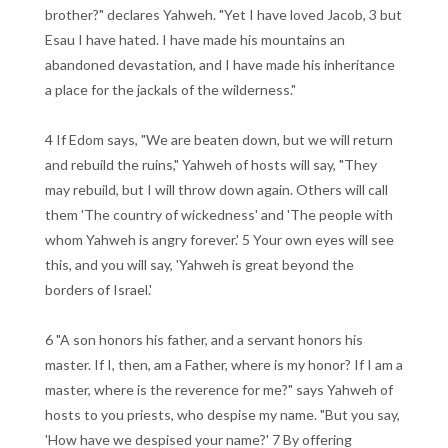
brother?" declares Yahweh. "Yet I have loved Jacob, 3 but
Esau I have hated. I have made his mountains an
abandoned devastation, and I have made his inheritance
a place for the jackals of the wilderness."
4 If Edom says, "We are beaten down, but we will return
and rebuild the ruins," Yahweh of hosts will say, "They
may rebuild, but I will throw down again. Others will call
them 'The country of wickedness' and 'The people with
whom Yahweh is angry forever.' 5 Your own eyes will see
this, and you will say, 'Yahweh is great beyond the
borders of Israel.'
6 "A son honors his father, and a servant honors his
master. If I, then, am a Father, where is my honor? If I am a
master, where is the reverence for me?" says Yahweh of
hosts to you priests, who despise my name. "But you say,
'How have we despised your name?' 7 By offering