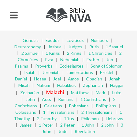
Genesis
|
Exodus
|
Leviticus
|
Numbers
|
Deuteronomy
|
Joshua
|
Judges
|
Ruth
|
1 Samuel
|
2 Samuel
|
1 Kings
|
2 Kings
|
1 Chronicles
|
2
Chronicles
|
Ezra
|
Nehemiah
|
Esther
|
Job
|
Psalms
|
Proverbs
|
Ecclesiastes
|
Song of Solomon
|
Isaiah
|
Jeremiah
|
Lamentations
|
Ezekiel
|
Daniel
|
Hosea
|
Joel
|
Amos
|
Obadiah
|
Jonah
|
Micah
|
Nahum
|
Habakkuk
|
Zephaniah
|
Haggai
Malachi
|
Zechariah
|
|
Matthew
|
Mark
|
Luke
|
John
|
Acts
|
Romans
|
1 Corinthians
|
2
Corinthians
|
Galatians
|
Ephesians
|
Philippians
|
Colossians
|
1 Thessalonians
|
2 Thessalonians
|
1
Timothy
|
2 Timothy
|
Titus
|
Philemon
|
Hebrews
|
James
|
1 Peter
|
2 Peter
|
1 John
|
2 John
|
3
John
|
Jude
|
Revelation