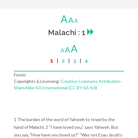
A
A
A
Malachi : 1
A
A
A
1
|
2
|
3
|
4
Fonte:
Copyrights & Licensing:
Creative Commons Attribution-
ShareAlike 4.0 International (CC BY-SA 4.0)
1 The burden of the word of Yahweh to Israel by the
hand of Malachi. 2 "I have loved you," says Yahweh. But
you say, "How have you loved us?" "Was not Esau Jacob's