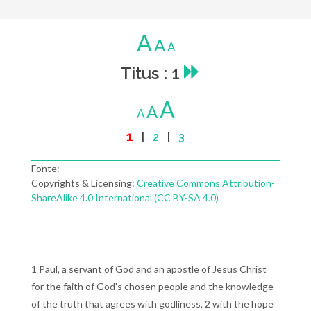
A
A
A
Titus : 1
A
A
A
1
|
2
|
3
Fonte:
Copyrights & Licensing:
Creative Commons Attribution-
ShareAlike 4.0 International (CC BY-SA 4.0)
1 Paul, a servant of God and an apostle of Jesus Christ
for the faith of God's chosen people and the knowledge
of the truth that agrees with godliness, 2 with the hope