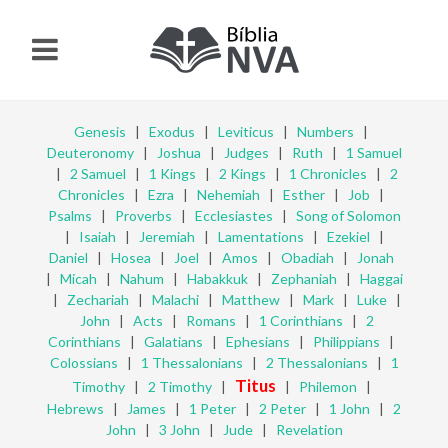
Genesis
|
Exodus
|
Leviticus
|
Numbers
|
Deuteronomy
|
Joshua
|
Judges
|
Ruth
|
1 Samuel
|
2 Samuel
|
1 Kings
|
2 Kings
|
1 Chronicles
|
2
Chronicles
|
Ezra
|
Nehemiah
|
Esther
|
Job
|
Psalms
|
Proverbs
|
Ecclesiastes
|
Song of Solomon
|
Isaiah
|
Jeremiah
|
Lamentations
|
Ezekiel
|
Daniel
|
Hosea
|
Joel
|
Amos
|
Obadiah
|
Jonah
|
Micah
|
Nahum
|
Habakkuk
|
Zephaniah
|
Haggai
|
Zechariah
|
Malachi
|
Matthew
|
Mark
|
Luke
|
John
|
Acts
|
Romans
|
1 Corinthians
|
2
Corinthians
|
Galatians
|
Ephesians
|
Philippians
|
Colossians
|
1 Thessalonians
|
2 Thessalonians
|
1
Titus
Timothy
|
2 Timothy
|
|
Philemon
|
Hebrews
|
James
|
1 Peter
|
2 Peter
|
1 John
|
2
John
|
3 John
|
Jude
|
Revelation