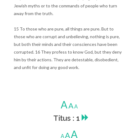
Jewish myths or to the commands of people who turn
away from the truth.
15 To those who are pure, all things are pure. But to
those who are corrupt and unbelieving, nothing is pure,
but both their minds and their consciences have been
corrupted. 16 They profess to know God, but they deny
him by their actions. They are detestable, disobedient,
and unfit for doing any good work.
A
A
A
Titus : 1
A
A
A