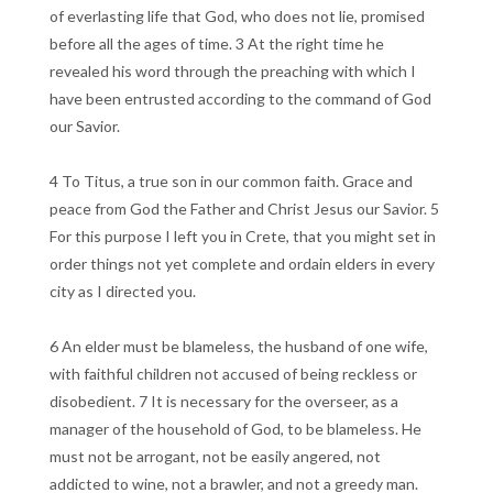
of everlasting life that God, who does not lie, promised
before all the ages of time. 3 At the right time he
revealed his word through the preaching with which I
have been entrusted according to the command of God
our Savior.
4 To Titus, a true son in our common faith. Grace and
peace from God the Father and Christ Jesus our Savior. 5
For this purpose I left you in Crete, that you might set in
order things not yet complete and ordain elders in every
city as I directed you.
6 An elder must be blameless, the husband of one wife,
with faithful children not accused of being reckless or
disobedient. 7 It is necessary for the overseer, as a
manager of the household of God, to be blameless. He
must not be arrogant, not be easily angered, not
addicted to wine, not a brawler, and not a greedy man.