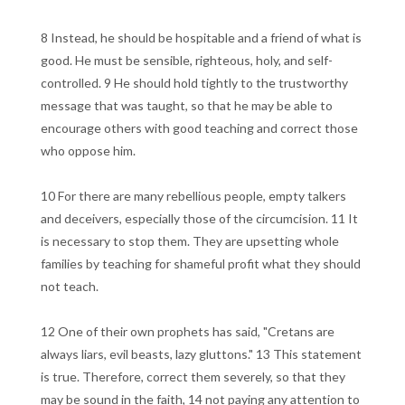
8 Instead, he should be hospitable and a friend of what is
good. He must be sensible, righteous, holy, and self-
controlled. 9 He should hold tightly to the trustworthy
message that was taught, so that he may be able to
encourage others with good teaching and correct those
who oppose him.
10 For there are many rebellious people, empty talkers
and deceivers, especially those of the circumcision. 11 It
is necessary to stop them. They are upsetting whole
families by teaching for shameful profit what they should
not teach.
12 One of their own prophets has said, "Cretans are
always liars, evil beasts, lazy gluttons." 13 This statement
is true. Therefore, correct them severely, so that they
may be sound in the faith, 14 not paying any attention to