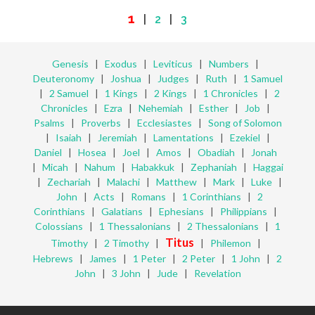
1
|
2
|
3
Genesis
|
Exodus
|
Leviticus
|
Numbers
|
Deuteronomy
|
Joshua
|
Judges
|
Ruth
|
1 Samuel
|
2 Samuel
|
1 Kings
|
2 Kings
|
1 Chronicles
|
2
Chronicles
|
Ezra
|
Nehemiah
|
Esther
|
Job
|
Psalms
|
Proverbs
|
Ecclesiastes
|
Song of Solomon
|
Isaiah
|
Jeremiah
|
Lamentations
|
Ezekiel
|
Daniel
|
Hosea
|
Joel
|
Amos
|
Obadiah
|
Jonah
|
Micah
|
Nahum
|
Habakkuk
|
Zephaniah
|
Haggai
|
Zechariah
|
Malachi
|
Matthew
|
Mark
|
Luke
|
John
|
Acts
|
Romans
|
1 Corinthians
|
2
Corinthians
|
Galatians
|
Ephesians
|
Philippians
|
Colossians
|
1 Thessalonians
|
2 Thessalonians
|
1
Titus
Timothy
|
2 Timothy
|
|
Philemon
|
Hebrews
|
James
|
1 Peter
|
2 Peter
|
1 John
|
2
John
|
3 John
|
Jude
|
Revelation