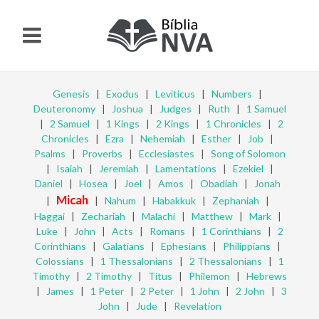
Genesis
|
Exodus
|
Leviticus
|
Numbers
|
Deuteronomy
|
Joshua
|
Judges
|
Ruth
|
1 Samuel
|
2 Samuel
|
1 Kings
|
2 Kings
|
1 Chronicles
|
2
Chronicles
|
Ezra
|
Nehemiah
|
Esther
|
Job
|
Psalms
|
Proverbs
|
Ecclesiastes
|
Song of Solomon
|
Isaiah
|
Jeremiah
|
Lamentations
|
Ezekiel
|
Daniel
|
Hosea
|
Joel
|
Amos
|
Obadiah
|
Jonah
Micah
|
|
Nahum
|
Habakkuk
|
Zephaniah
|
Haggai
|
Zechariah
|
Malachi
|
Matthew
|
Mark
|
Luke
|
John
|
Acts
|
Romans
|
1 Corinthians
|
2
Corinthians
|
Galatians
|
Ephesians
|
Philippians
|
Colossians
|
1 Thessalonians
|
2 Thessalonians
|
1
Timothy
|
2 Timothy
|
Titus
|
Philemon
|
Hebrews
|
James
|
1 Peter
|
2 Peter
|
1 John
|
2 John
|
3
John
|
Jude
|
Revelation