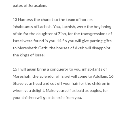
gates of Jerusalem.
13 Harness the chariot to the team of horses,
inhabitants of Lachish. You, Lachish, were the beginning
of sin for the daughter of Zion, for the transgressions of
Israel were found in you. 14 So you will give parting gifts
to Moresheth Gath; the houses of Akzib will disappoint
the kings of Israel.
15 I will again bring a conqueror to you, inhabitants of
Mareshah; the splendor of Israel will come to Adullam. 16
Shave your head and cut off your hair for the children in
whom you delight. Make yourself as bald as eagles, for
your children will go into exile from you.