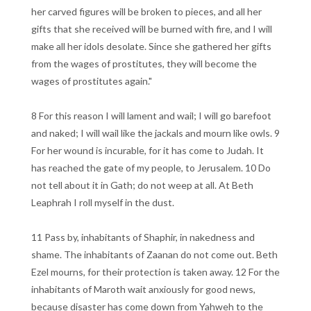
her carved figures will be broken to pieces, and all her
gifts that she received will be burned with fire, and I will
make all her idols desolate. Since she gathered her gifts
from the wages of prostitutes, they will become the
wages of prostitutes again."
8 For this reason I will lament and wail; I will go barefoot
and naked; I will wail like the jackals and mourn like owls. 9
For her wound is incurable, for it has come to Judah. It
has reached the gate of my people, to Jerusalem. 10 Do
not tell about it in Gath; do not weep at all. At Beth
Leaphrah I roll myself in the dust.
11 Pass by, inhabitants of Shaphir, in nakedness and
shame. The inhabitants of Zaanan do not come out. Beth
Ezel mourns, for their protection is taken away. 12 For the
inhabitants of Maroth wait anxiously for good news,
because disaster has come down from Yahweh to the