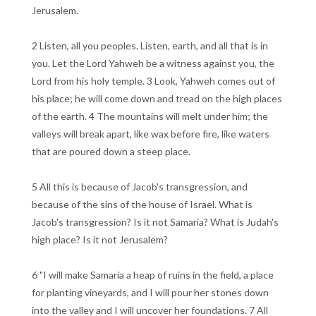
Jerusalem.
2 Listen, all you peoples. Listen, earth, and all that is in
you. Let the Lord Yahweh be a witness against you, the
Lord from his holy temple. 3 Look, Yahweh comes out of
his place; he will come down and tread on the high places
of the earth. 4 The mountains will melt under him; the
valleys will break apart, like wax before fire, like waters
that are poured down a steep place.
5 All this is because of Jacob's transgression, and
because of the sins of the house of Israel. What is
Jacob's transgression? Is it not Samaria? What is Judah's
high place? Is it not Jerusalem?
6 "I will make Samaria a heap of ruins in the field, a place
for planting vineyards, and I will pour her stones down
into the valley and I will uncover her foundations. 7 All