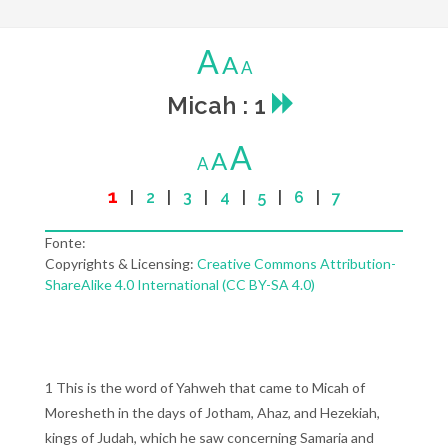
A
A
A
Micah : 1
A
A
A
1
|
2
|
3
|
4
|
5
|
6
|
7
Fonte:
Copyrights & Licensing:
Creative Commons Attribution-
ShareAlike 4.0 International (CC BY-SA 4.0)
1 This is the word of Yahweh that came to Micah of
Moresheth in the days of Jotham, Ahaz, and Hezekiah,
kings of Judah, which he saw concerning Samaria and