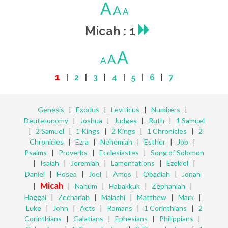
A
A
A
Micah : 1
A
A
A
1
|
2
|
3
|
4
|
5
|
6
|
7
Genesis
|
Exodus
|
Leviticus
|
Numbers
|
Deuteronomy
|
Joshua
|
Judges
|
Ruth
|
1 Samuel
|
2 Samuel
|
1 Kings
|
2 Kings
|
1 Chronicles
|
2
Chronicles
|
Ezra
|
Nehemiah
|
Esther
|
Job
|
Psalms
|
Proverbs
|
Ecclesiastes
|
Song of Solomon
|
Isaiah
|
Jeremiah
|
Lamentations
|
Ezekiel
|
Daniel
|
Hosea
|
Joel
|
Amos
|
Obadiah
|
Jonah
Micah
|
|
Nahum
|
Habakkuk
|
Zephaniah
|
Haggai
|
Zechariah
|
Malachi
|
Matthew
|
Mark
|
Luke
|
John
|
Acts
|
Romans
|
1 Corinthians
|
2
Corinthians
|
Galatians
|
Ephesians
|
Philippians
|