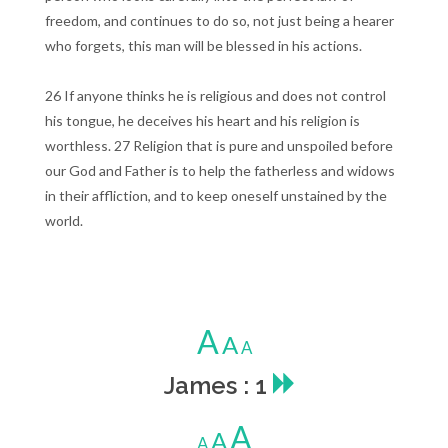
freedom, and continues to do so, not just being a hearer
who forgets, this man will be blessed in his actions.
26 If anyone thinks he is religious and does not control
his tongue, he deceives his heart and his religion is
worthless. 27 Religion that is pure and unspoiled before
our God and Father is to help the fatherless and widows
in their affliction, and to keep oneself unstained by the
world.
A
A
A
James : 1
A
A
A