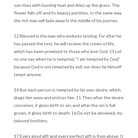
sun rises with burning heat and dries up the grass. The
flower falls off, and its beauty perishes. In the same way,
the rich man will fade away in the middle of his journey.
12 Blessed is the man who endures testing. For after he
has passed the test, he will receive the crown of life,
which has been promised to those who love God. 13 Let
no one say when he is tempted, "I am tempted by God,"
because God is not tempted by evil, nor does he himself
tempt anyone.
14 But each person is tempted by his own desire, which
drags him away and entices him. 15 Then after the desire
conceives, it gives birth to sin, and after the sin is full
grown, it gives birth to death. 16 Do not be deceived, my
beloved brothers.
17 Every good gift and every perfect gift is from above. It