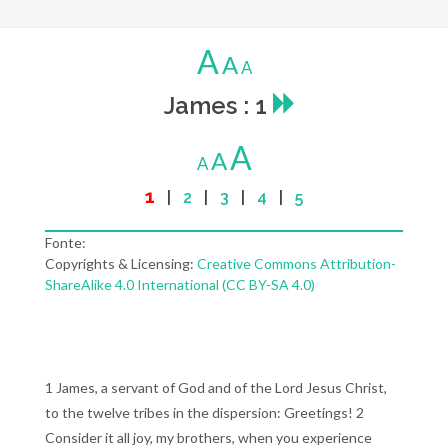
A
A
A
James : 1
A
A
A
1
|
2
|
3
|
4
|
5
Fonte:
Copyrights & Licensing:
Creative Commons Attribution-
ShareAlike 4.0 International (CC BY-SA 4.0)
1 James, a servant of God and of the Lord Jesus Christ,
to the twelve tribes in the dispersion: Greetings! 2
Consider it all joy, my brothers, when you experience