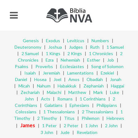
Genesis
|
Exodus
|
Leviticus
|
Numbers
|
Deuteronomy
|
Joshua
|
Judges
|
Ruth
|
1 Samuel
|
2 Samuel
|
1 Kings
|
2 Kings
|
1 Chronicles
|
2
Chronicles
|
Ezra
|
Nehemiah
|
Esther
|
Job
|
Psalms
|
Proverbs
|
Ecclesiastes
|
Song of Solomon
|
Isaiah
|
Jeremiah
|
Lamentations
|
Ezekiel
|
Daniel
|
Hosea
|
Joel
|
Amos
|
Obadiah
|
Jonah
|
Micah
|
Nahum
|
Habakkuk
|
Zephaniah
|
Haggai
|
Zechariah
|
Malachi
|
Matthew
|
Mark
|
Luke
|
John
|
Acts
|
Romans
|
1 Corinthians
|
2
Corinthians
|
Galatians
|
Ephesians
|
Philippians
|
Colossians
|
1 Thessalonians
|
2 Thessalonians
|
1
Timothy
|
2 Timothy
|
Titus
|
Philemon
|
Hebrews
James
|
|
1 Peter
|
2 Peter
|
1 John
|
2 John
|
3 John
|
Jude
|
Revelation