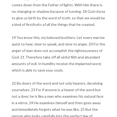
comes down from the Father of lights. With him there is
no changing or shadow because of turning. 18 God chose
to give us birth by the word of truth, so that we would be
a kind of firstfruits of all the things that he created.
19 You know this, my beloved brothers: Let every man be
quick to hear, slow to speak, and slow to anger. 20 For the
anger of man does not accomplish the righteousness of
God. 21 Therefore take off all sinful filth and abundant
amounts of evil. In humility receive the implanted word,
which is able to save your souls.
22 Be doers of the word and not only hearers, deceiving
yourselves. 23 For if anyone is a hearer of the word but
not a doer, he is like a man who examines his natural face
in a mirror. 24 He examines himself and then goes away
and immediately forgets what he was like. 25 But the
person who looks carefully into the perfect law of