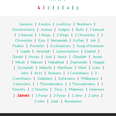
1
|
2
|
3
|
4
|
5
Genesis
|
Exodus
|
Leviticus
|
Numbers
|
Deuteronomy
|
Joshua
|
Judges
|
Ruth
|
1 Samuel
|
2 Samuel
|
1 Kings
|
2 Kings
|
1 Chronicles
|
2
Chronicles
|
Ezra
|
Nehemiah
|
Esther
|
Job
|
Psalms
|
Proverbs
|
Ecclesiastes
|
Song of Solomon
|
Isaiah
|
Jeremiah
|
Lamentations
|
Ezekiel
|
Daniel
|
Hosea
|
Joel
|
Amos
|
Obadiah
|
Jonah
|
Micah
|
Nahum
|
Habakkuk
|
Zephaniah
|
Haggai
|
Zechariah
|
Malachi
|
Matthew
|
Mark
|
Luke
|
John
|
Acts
|
Romans
|
1 Corinthians
|
2
Corinthians
|
Galatians
|
Ephesians
|
Philippians
|
Colossians
|
1 Thessalonians
|
2 Thessalonians
|
1
Timothy
|
2 Timothy
|
Titus
|
Philemon
|
Hebrews
James
|
|
1 Peter
|
2 Peter
|
1 John
|
2 John
|
3 John
|
Jude
|
Revelation