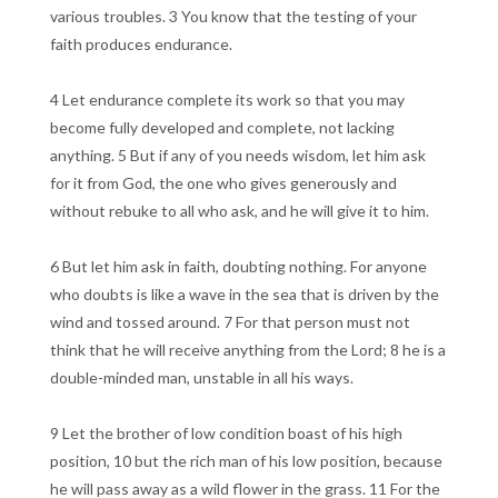
various troubles. 3 You know that the testing of your
faith produces endurance.
4 Let endurance complete its work so that you may
become fully developed and complete, not lacking
anything. 5 But if any of you needs wisdom, let him ask
for it from God, the one who gives generously and
without rebuke to all who ask, and he will give it to him.
6 But let him ask in faith, doubting nothing. For anyone
who doubts is like a wave in the sea that is driven by the
wind and tossed around. 7 For that person must not
think that he will receive anything from the Lord; 8 he is a
double-minded man, unstable in all his ways.
9 Let the brother of low condition boast of his high
position, 10 but the rich man of his low position, because
he will pass away as a wild flower in the grass. 11 For the