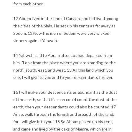
from each other.
12 Abram lived in the land of Canaan, and Lot lived among
the cities of the plain. He set up his tents as far away as
Sodom. 13 Now the men of Sodom were very wicked
sinners against Yahweh.
14 Yahweh said to Abram after Lot had departed from
him, "Look from the place where you are standing to the
north, south, east, and west. 15 All this land which you
see, I will give to you and to your descendants forever.
16 I will make your descendants as abundant as the dust
of the earth, so that if a man could count the dust of the
earth, then your descendants could also be counted. 17
Arise, walk through the length and breadth of the land,
for I will give it to you." 18 So Abram picked up his tent,
and came and lived by the oaks of Mamre, which are in