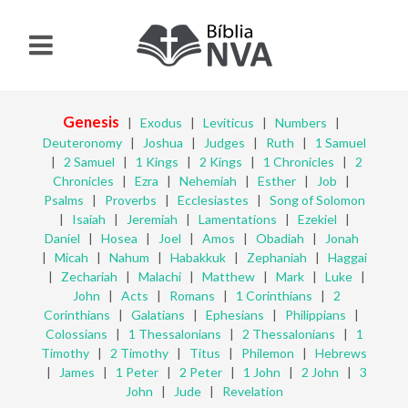
Genesis
|
Exodus
|
Leviticus
|
Numbers
|
Deuteronomy
|
Joshua
|
Judges
|
Ruth
|
1 Samuel
|
2 Samuel
|
1 Kings
|
2 Kings
|
1 Chronicles
|
2
Chronicles
|
Ezra
|
Nehemiah
|
Esther
|
Job
|
Psalms
|
Proverbs
|
Ecclesiastes
|
Song of Solomon
|
Isaiah
|
Jeremiah
|
Lamentations
|
Ezekiel
|
Daniel
|
Hosea
|
Joel
|
Amos
|
Obadiah
|
Jonah
|
Micah
|
Nahum
|
Habakkuk
|
Zephaniah
|
Haggai
|
Zechariah
|
Malachi
|
Matthew
|
Mark
|
Luke
|
John
|
Acts
|
Romans
|
1 Corinthians
|
2
Corinthians
|
Galatians
|
Ephesians
|
Philippians
|
Colossians
|
1 Thessalonians
|
2 Thessalonians
|
1
Timothy
|
2 Timothy
|
Titus
|
Philemon
|
Hebrews
|
James
|
1 Peter
|
2 Peter
|
1 John
|
2 John
|
3
John
|
Jude
|
Revelation