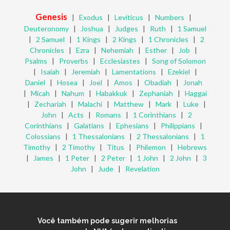
Genesis
|
Exodus
|
Leviticus
|
Numbers
|
Deuteronomy
|
Joshua
|
Judges
|
Ruth
|
1 Samuel
|
2 Samuel
|
1 Kings
|
2 Kings
|
1 Chronicles
|
2
Chronicles
|
Ezra
|
Nehemiah
|
Esther
|
Job
|
Psalms
|
Proverbs
|
Ecclesiastes
|
Song of Solomon
|
Isaiah
|
Jeremiah
|
Lamentations
|
Ezekiel
|
Daniel
|
Hosea
|
Joel
|
Amos
|
Obadiah
|
Jonah
|
Micah
|
Nahum
|
Habakkuk
|
Zephaniah
|
Haggai
|
Zechariah
|
Malachi
|
Matthew
|
Mark
|
Luke
|
John
|
Acts
|
Romans
|
1 Corinthians
|
2
Corinthians
|
Galatians
|
Ephesians
|
Philippians
|
Colossians
|
1 Thessalonians
|
2 Thessalonians
|
1
Timothy
|
2 Timothy
|
Titus
|
Philemon
|
Hebrews
|
James
|
1 Peter
|
2 Peter
|
1 John
|
2 John
|
3
John
|
Jude
|
Revelation
Você também pode sugerir melhorias