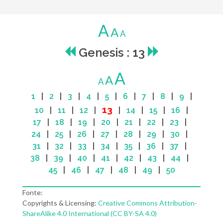
A
A
A
Genesis : 13
A
A
A
1
|
2
|
3
|
4
|
5
|
6
|
7
|
8
|
9
|
13
10
|
11
|
12
|
|
14
|
15
|
16
|
17
|
18
|
19
|
20
|
21
|
22
|
23
|
24
|
25
|
26
|
27
|
28
|
29
|
30
|
31
|
32
|
33
|
34
|
35
|
36
|
37
|
38
|
39
|
40
|
41
|
42
|
43
|
44
|
45
|
46
|
47
|
48
|
49
|
50
Fonte:
Copyrights & Licensing:
Creative Commons Attribution-
ShareAlike 4.0 International (CC BY-SA 4.0)