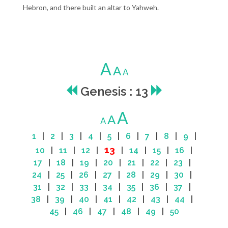
Hebron, and there built an altar to Yahweh.
A
A
A
Genesis : 13
A
A
A
1
|
2
|
3
|
4
|
5
|
6
|
7
|
8
|
9
|
13
10
|
11
|
12
|
|
14
|
15
|
16
|
17
|
18
|
19
|
20
|
21
|
22
|
23
|
24
|
25
|
26
|
27
|
28
|
29
|
30
|
31
|
32
|
33
|
34
|
35
|
36
|
37
|
38
|
39
|
40
|
41
|
42
|
43
|
44
|
45
|
46
|
47
|
48
|
49
|
50