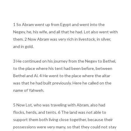
1 So Abram went up from Egypt and went into the
Negev, he, his wife, and all that he had. Lot also went with
them. 2 Now Abram was very rich in livestock, in silver,
and in gold.
3 He continued on his journey from the Negev to Bethel,
to the place where his tent had been before, between
Bethel and Ai. 4 He went to the place where the altar
was that he had built previously. Here he called on the
name of Yahweh.
5 Now Lot, who was traveling with Abram, also had
flocks, herds, and tents. 6 The land was not able to
support them both living close together, because their
possessions were very many, so that they could not stay