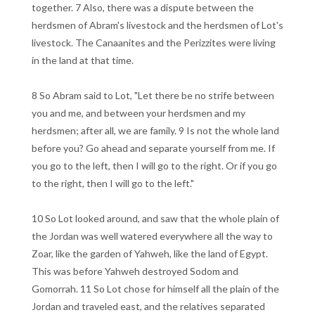
together. 7 Also, there was a dispute between the
herdsmen of Abram's livestock and the herdsmen of Lot's
livestock. The Canaanites and the Perizzites were living
in the land at that time.
8 So Abram said to Lot, "Let there be no strife between
you and me, and between your herdsmen and my
herdsmen; after all, we are family. 9 Is not the whole land
before you? Go ahead and separate yourself from me. If
you go to the left, then I will go to the right. Or if you go
to the right, then I will go to the left."
10 So Lot looked around, and saw that the whole plain of
the Jordan was well watered everywhere all the way to
Zoar, like the garden of Yahweh, like the land of Egypt.
This was before Yahweh destroyed Sodom and
Gomorrah. 11 So Lot chose for himself all the plain of the
Jordan and traveled east, and the relatives separated