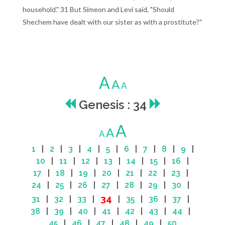
household." 31 But Simeon and Levi said, "Should
Shechem have dealt with our sister as with a prostitute?"
A
A
A
Genesis : 34
A
A
A
1
|
2
|
3
|
4
|
5
|
6
|
7
|
8
|
9
|
10
|
11
|
12
|
13
|
14
|
15
|
16
|
17
|
18
|
19
|
20
|
21
|
22
|
23
|
24
|
25
|
26
|
27
|
28
|
29
|
30
|
34
31
|
32
|
33
|
|
35
|
36
|
37
|
38
|
39
|
40
|
41
|
42
|
43
|
44
|
45
|
46
|
47
|
48
|
49
|
50