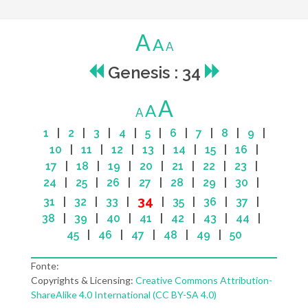
A
A
A
Genesis : 34
A
A
A
1
|
2
|
3
|
4
|
5
|
6
|
7
|
8
|
9
|
10
|
11
|
12
|
13
|
14
|
15
|
16
|
17
|
18
|
19
|
20
|
21
|
22
|
23
|
24
|
25
|
26
|
27
|
28
|
29
|
30
|
34
31
|
32
|
33
|
|
35
|
36
|
37
|
38
|
39
|
40
|
41
|
42
|
43
|
44
|
45
|
46
|
47
|
48
|
49
|
50
Fonte:
Copyrights & Licensing:
Creative Commons Attribution-
ShareAlike 4.0 International (CC BY-SA 4.0)