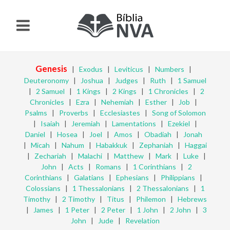
Genesis
|
Exodus
|
Leviticus
|
Numbers
|
Deuteronomy
|
Joshua
|
Judges
|
Ruth
|
1 Samuel
|
2 Samuel
|
1 Kings
|
2 Kings
|
1 Chronicles
|
2
Chronicles
|
Ezra
|
Nehemiah
|
Esther
|
Job
|
Psalms
|
Proverbs
|
Ecclesiastes
|
Song of Solomon
|
Isaiah
|
Jeremiah
|
Lamentations
|
Ezekiel
|
Daniel
|
Hosea
|
Joel
|
Amos
|
Obadiah
|
Jonah
|
Micah
|
Nahum
|
Habakkuk
|
Zephaniah
|
Haggai
|
Zechariah
|
Malachi
|
Matthew
|
Mark
|
Luke
|
John
|
Acts
|
Romans
|
1 Corinthians
|
2
Corinthians
|
Galatians
|
Ephesians
|
Philippians
|
Colossians
|
1 Thessalonians
|
2 Thessalonians
|
1
Timothy
|
2 Timothy
|
Titus
|
Philemon
|
Hebrews
|
James
|
1 Peter
|
2 Peter
|
1 John
|
2 John
|
3
John
|
Jude
|
Revelation