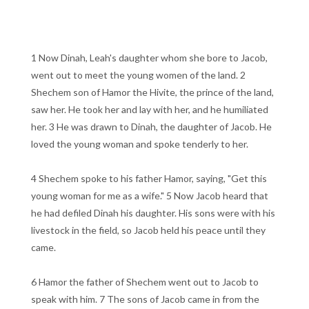
1 Now Dinah, Leah's daughter whom she bore to Jacob,
went out to meet the young women of the land. 2
Shechem son of Hamor the Hivite, the prince of the land,
saw her. He took her and lay with her, and he humiliated
her. 3 He was drawn to Dinah, the daughter of Jacob. He
loved the young woman and spoke tenderly to her.
4 Shechem spoke to his father Hamor, saying, "Get this
young woman for me as a wife." 5 Now Jacob heard that
he had defiled Dinah his daughter. His sons were with his
livestock in the field, so Jacob held his peace until they
came.
6 Hamor the father of Shechem went out to Jacob to
speak with him. 7 The sons of Jacob came in from the