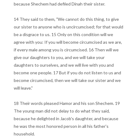
because Shechem had defiled Dinah their sister.
14 They said to them, "We cannot do this thing, to give
our sister to anyone who is uncircumcised; for that would
be a disgrace to us. 15 Only on this condition will we
agree with you: If you will become circumcised as we are,
if every male among you is circumcised. 16 Then will we
give our daughters to you, and we will take your
daughters to ourselves, and we will live with you and
become one people. 17 But if you do not listen to us and
become circumcised, then we will take our sister and we
will leave."
18 Their words pleased Hamor and his son Shechem. 19
The young man did not delay to do what they said,
because he delighted in Jacob's daughter, and because
he was the most honored person in all his father's
household.