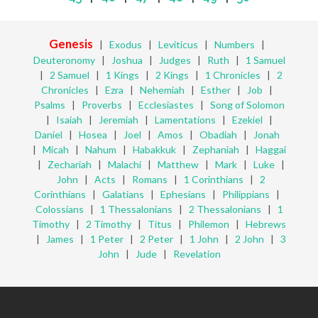
Genesis
|
Exodus
|
Leviticus
|
Numbers
|
Deuteronomy
|
Joshua
|
Judges
|
Ruth
|
1 Samuel
|
2 Samuel
|
1 Kings
|
2 Kings
|
1 Chronicles
|
2
Chronicles
|
Ezra
|
Nehemiah
|
Esther
|
Job
|
Psalms
|
Proverbs
|
Ecclesiastes
|
Song of Solomon
|
Isaiah
|
Jeremiah
|
Lamentations
|
Ezekiel
|
Daniel
|
Hosea
|
Joel
|
Amos
|
Obadiah
|
Jonah
|
Micah
|
Nahum
|
Habakkuk
|
Zephaniah
|
Haggai
|
Zechariah
|
Malachi
|
Matthew
|
Mark
|
Luke
|
John
|
Acts
|
Romans
|
1 Corinthians
|
2
Corinthians
|
Galatians
|
Ephesians
|
Philippians
|
Colossians
|
1 Thessalonians
|
2 Thessalonians
|
1
Timothy
|
2 Timothy
|
Titus
|
Philemon
|
Hebrews
|
James
|
1 Peter
|
2 Peter
|
1 John
|
2 John
|
3
John
|
Jude
|
Revelation