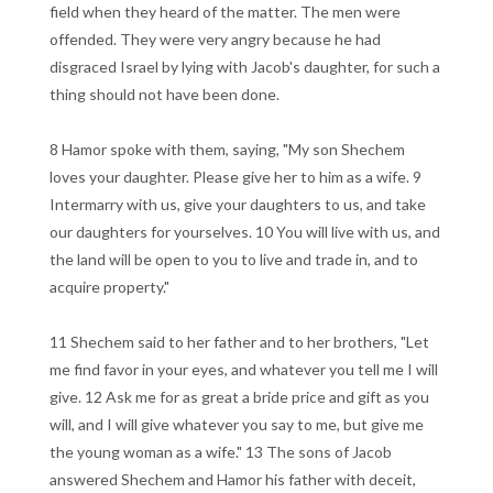
field when they heard of the matter. The men were
offended. They were very angry because he had
disgraced Israel by lying with Jacob's daughter, for such a
thing should not have been done.
8 Hamor spoke with them, saying, "My son Shechem
loves your daughter. Please give her to him as a wife. 9
Intermarry with us, give your daughters to us, and take
our daughters for yourselves. 10 You will live with us, and
the land will be open to you to live and trade in, and to
acquire property."
11 Shechem said to her father and to her brothers, "Let
me find favor in your eyes, and whatever you tell me I will
give. 12 Ask me for as great a bride price and gift as you
will, and I will give whatever you say to me, but give me
the young woman as a wife." 13 The sons of Jacob
answered Shechem and Hamor his father with deceit,