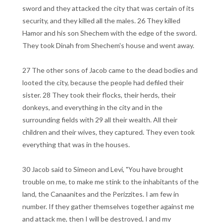
sword and they attacked the city that was certain of its
security, and they killed all the males. 26 They killed
Hamor and his son Shechem with the edge of the sword.
They took Dinah from Shechem's house and went away.
27 The other sons of Jacob came to the dead bodies and
looted the city, because the people had defiled their
sister. 28 They took their flocks, their herds, their
donkeys, and everything in the city and in the
surrounding fields with 29 all their wealth. All their
children and their wives, they captured. They even took
everything that was in the houses.
30 Jacob said to Simeon and Levi, "You have brought
trouble on me, to make me stink to the inhabitants of the
land, the Canaanites and the Perizzites. I am few in
number. If they gather themselves together against me
and attack me, then I will be destroyed, I and my