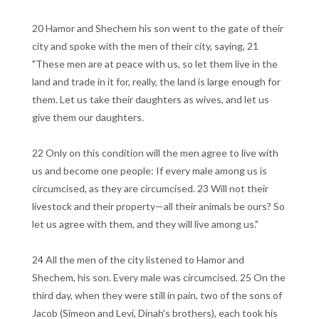
20 Hamor and Shechem his son went to the gate of their
city and spoke with the men of their city, saying, 21
"These men are at peace with us, so let them live in the
land and trade in it for, really, the land is large enough for
them. Let us take their daughters as wives, and let us
give them our daughters.
22 Only on this condition will the men agree to live with
us and become one people: If every male among us is
circumcised, as they are circumcised. 23 Will not their
livestock and their property—all their animals be ours? So
let us agree with them, and they will live among us."
24 All the men of the city listened to Hamor and
Shechem, his son. Every male was circumcised. 25 On the
third day, when they were still in pain, two of the sons of
Jacob (Simeon and Levi, Dinah's brothers), each took his