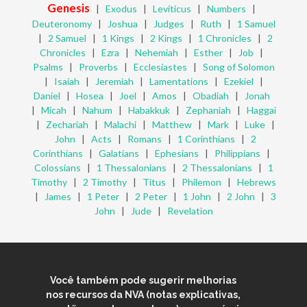
Genesis
|
Exodus
|
Leviticus
|
Numbers
|
Deuteronomy
|
Joshua
|
Judges
|
Ruth
|
1 Samuel
|
2 Samuel
|
1 Kings
|
2 Kings
|
1 Chronicles
|
2
Chronicles
|
Ezra
|
Nehemiah
|
Esther
|
Job
|
Psalms
|
Proverbs
|
Ecclesiastes
|
Song of Solomon
|
Isaiah
|
Jeremiah
|
Lamentations
|
Ezekiel
|
Daniel
|
Hosea
|
Joel
|
Amos
|
Obadiah
|
Jonah
|
Micah
|
Nahum
|
Habakkuk
|
Zephaniah
|
Haggai
|
Zechariah
|
Malachi
|
Matthew
|
Mark
|
Luke
|
John
|
Acts
|
Romans
|
1 Corinthians
|
2
Corinthians
|
Galatians
|
Ephesians
|
Philippians
|
Colossians
|
1 Thessalonians
|
2 Thessalonians
|
1
Timothy
|
2 Timothy
|
Titus
|
Philemon
|
Hebrews
|
James
|
1 Peter
|
2 Peter
|
1 John
|
2 John
|
3
John
|
Jude
|
Revelation
Você também pode sugerir melhorias
nos recursos da NVA (notas explicativas,