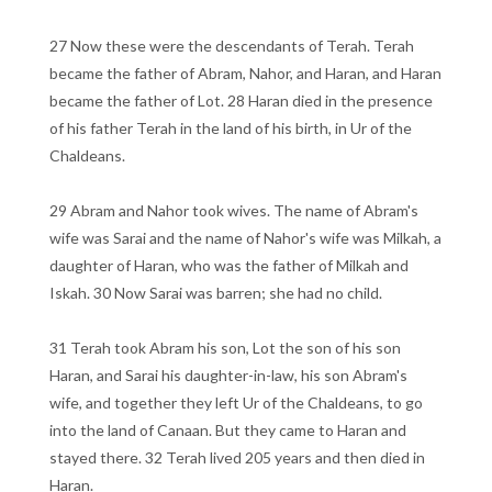
27 Now these were the descendants of Terah. Terah
became the father of Abram, Nahor, and Haran, and Haran
became the father of Lot. 28 Haran died in the presence
of his father Terah in the land of his birth, in Ur of the
Chaldeans.
29 Abram and Nahor took wives. The name of Abram's
wife was Sarai and the name of Nahor's wife was Milkah, a
daughter of Haran, who was the father of Milkah and
Iskah. 30 Now Sarai was barren; she had no child.
31 Terah took Abram his son, Lot the son of his son
Haran, and Sarai his daughter-in-law, his son Abram's
wife, and together they left Ur of the Chaldeans, to go
into the land of Canaan. But they came to Haran and
stayed there. 32 Terah lived 205 years and then died in
Haran.