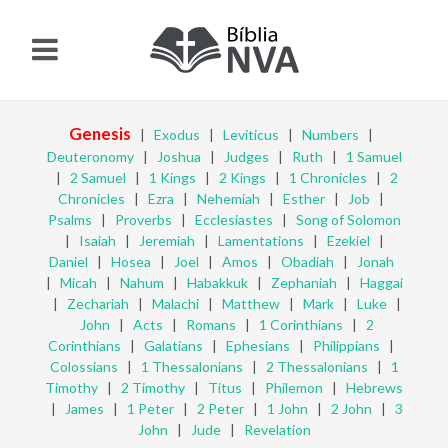
Genesis
|
Exodus
|
Leviticus
|
Numbers
|
Deuteronomy
|
Joshua
|
Judges
|
Ruth
|
1 Samuel
|
2 Samuel
|
1 Kings
|
2 Kings
|
1 Chronicles
|
2
Chronicles
|
Ezra
|
Nehemiah
|
Esther
|
Job
|
Psalms
|
Proverbs
|
Ecclesiastes
|
Song of Solomon
|
Isaiah
|
Jeremiah
|
Lamentations
|
Ezekiel
|
Daniel
|
Hosea
|
Joel
|
Amos
|
Obadiah
|
Jonah
|
Micah
|
Nahum
|
Habakkuk
|
Zephaniah
|
Haggai
|
Zechariah
|
Malachi
|
Matthew
|
Mark
|
Luke
|
John
|
Acts
|
Romans
|
1 Corinthians
|
2
Corinthians
|
Galatians
|
Ephesians
|
Philippians
|
Colossians
|
1 Thessalonians
|
2 Thessalonians
|
1
Timothy
|
2 Timothy
|
Titus
|
Philemon
|
Hebrews
|
James
|
1 Peter
|
2 Peter
|
1 John
|
2 John
|
3
John
|
Jude
|
Revelation