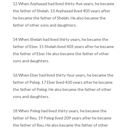
12 When Arphaxad had lived thirty-five years, he became
the father of Shelah. 13 Arphaxad lived 403 years after
he became the father of Shelah. He also became the
father of other sons and daughters.
14 When Shelah had lived thirty years, he became the
father of Eber. 15 Shelah lived 403 years after he became
the father of Eber. He also became the father of other
sons and daughters.
16 When Eber had lived thirty-four years, he became the
father of Peleg. 17 Eber lived 430 years after he became
the father of Peleg. He also became the father of other
sons and daughters.
18 When Peleg had lived thirty years, he became the
father of Reu. 19 Peleg lived 209 years after he became
the father of Reu. He also became the father of other