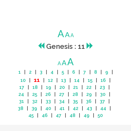
A
A
A
Genesis : 11
A
A
A
1
|
2
|
3
|
4
|
5
|
6
|
7
|
8
|
9
|
11
10
|
|
12
|
13
|
14
|
15
|
16
|
17
|
18
|
19
|
20
|
21
|
22
|
23
|
24
|
25
|
26
|
27
|
28
|
29
|
30
|
31
|
32
|
33
|
34
|
35
|
36
|
37
|
38
|
39
|
40
|
41
|
42
|
43
|
44
|
45
|
46
|
47
|
48
|
49
|
50