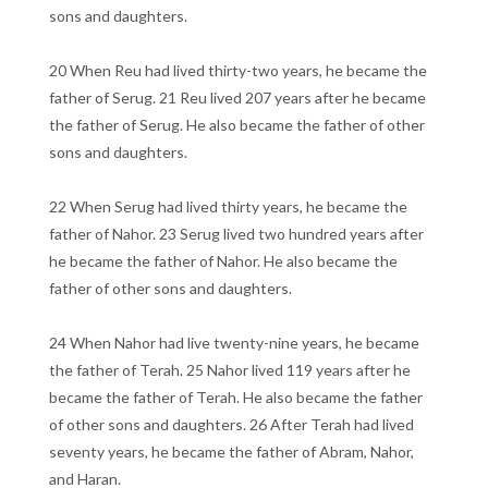
sons and daughters.
20 When Reu had lived thirty-two years, he became the
father of Serug. 21 Reu lived 207 years after he became
the father of Serug. He also became the father of other
sons and daughters.
22 When Serug had lived thirty years, he became the
father of Nahor. 23 Serug lived two hundred years after
he became the father of Nahor. He also became the
father of other sons and daughters.
24 When Nahor had live twenty-nine years, he became
the father of Terah. 25 Nahor lived 119 years after he
became the father of Terah. He also became the father
of other sons and daughters. 26 After Terah had lived
seventy years, he became the father of Abram, Nahor,
and Haran.