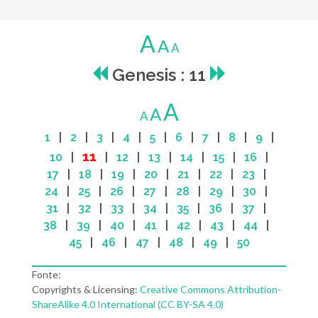
A
A
A
Genesis : 11
A
A
A
1
|
2
|
3
|
4
|
5
|
6
|
7
|
8
|
9
|
11
10
|
|
12
|
13
|
14
|
15
|
16
|
17
|
18
|
19
|
20
|
21
|
22
|
23
|
24
|
25
|
26
|
27
|
28
|
29
|
30
|
31
|
32
|
33
|
34
|
35
|
36
|
37
|
38
|
39
|
40
|
41
|
42
|
43
|
44
|
45
|
46
|
47
|
48
|
49
|
50
Fonte:
Copyrights & Licensing:
Creative Commons Attribution-
ShareAlike 4.0 International (CC BY-SA 4.0)