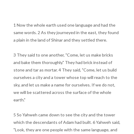
1 Now the whole earth used one language and had the
same words. 2 As they journeyed in the east, they found
a plain in the land of Shinar and they settled there.
3 They said to one another, "Come, let us make bricks
and bake them thoroughly." They had brick instead of
stone and tar as mortar. 4 They said, "Come, let us build
ourselves a city and a tower whose top will reach to the
sky, and let us make a name for ourselves. If we do not,
we will be scattered across the surface of the whole
earth."
5 So Yahweh came down to see the city and the tower
which the descendants of Adam had built. 6 Yahweh said,
"Look, they are one people with the same language, and