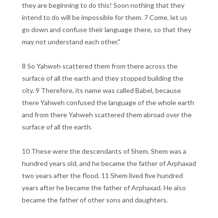
they are beginning to do this! Soon nothing that they
intend to do will be impossible for them. 7 Come, let us
go down and confuse their language there, so that they
may not understand each other."
8 So Yahweh scattered them from there across the
surface of all the earth and they stopped building the
city. 9 Therefore, its name was called Babel, because
there Yahweh confused the language of the whole earth
and from there Yahweh scattered them abroad over the
surface of all the earth.
10 These were the descendants of Shem. Shem was a
hundred years old, and he became the father of Arphaxad
two years after the flood. 11 Shem lived five hundred
years after he became the father of Arphaxad. He also
became the father of other sons and daughters.