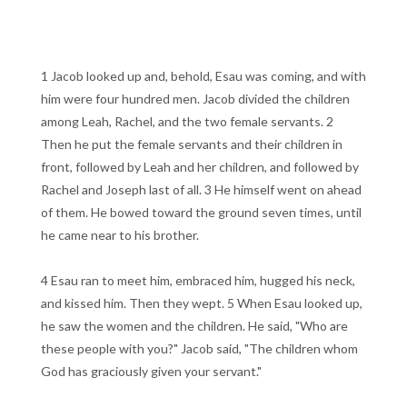
1 Jacob looked up and, behold, Esau was coming, and with
him were four hundred men. Jacob divided the children
among Leah, Rachel, and the two female servants. 2
Then he put the female servants and their children in
front, followed by Leah and her children, and followed by
Rachel and Joseph last of all. 3 He himself went on ahead
of them. He bowed toward the ground seven times, until
he came near to his brother.
4 Esau ran to meet him, embraced him, hugged his neck,
and kissed him. Then they wept. 5 When Esau looked up,
he saw the women and the children. He said, "Who are
these people with you?" Jacob said, "The children whom
God has graciously given your servant."