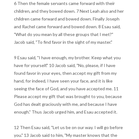
6 Then the female servants came forward with their
children, and they bowed down. 7 Next Leah also and her
children came forward and bowed down. Finally Joseph
and Rachel came forward and bowed down. 8 Esau said,
"What do you mean by all these groups that I met?"
Jacob said, "To find favor in the sight of my master."
9 Esau said, "I have enough, my brother. Keep what you
have for yourself." 10 Jacob said, "No, please, if I have
found favor in your eyes, then accept my gift from my
hand, for indeed, I have seen your face, and it is like
seeing the face of God, and you have accepted me. 11
Please accept my gift that was brought to you, because
God has dealt graciously with me, and because I have
enough." Thus Jacob urged him, and Esau accepted it.
12 Then Esau said, "Let us be on our way. I will go before
you." 13 Jacob said to him, "My master knows that the