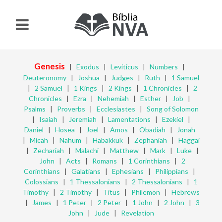
Genesis
|
Exodus
|
Leviticus
|
Numbers
|
Deuteronomy
|
Joshua
|
Judges
|
Ruth
|
1 Samuel
|
2 Samuel
|
1 Kings
|
2 Kings
|
1 Chronicles
|
2
Chronicles
|
Ezra
|
Nehemiah
|
Esther
|
Job
|
Psalms
|
Proverbs
|
Ecclesiastes
|
Song of Solomon
|
Isaiah
|
Jeremiah
|
Lamentations
|
Ezekiel
|
Daniel
|
Hosea
|
Joel
|
Amos
|
Obadiah
|
Jonah
|
Micah
|
Nahum
|
Habakkuk
|
Zephaniah
|
Haggai
|
Zechariah
|
Malachi
|
Matthew
|
Mark
|
Luke
|
John
|
Acts
|
Romans
|
1 Corinthians
|
2
Corinthians
|
Galatians
|
Ephesians
|
Philippians
|
Colossians
|
1 Thessalonians
|
2 Thessalonians
|
1
Timothy
|
2 Timothy
|
Titus
|
Philemon
|
Hebrews
|
James
|
1 Peter
|
2 Peter
|
1 John
|
2 John
|
3
John
|
Jude
|
Revelation