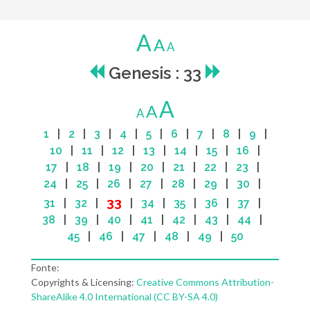
A
A
A
Genesis : 33
A
A
A
1
|
2
|
3
|
4
|
5
|
6
|
7
|
8
|
9
|
10
|
11
|
12
|
13
|
14
|
15
|
16
|
17
|
18
|
19
|
20
|
21
|
22
|
23
|
24
|
25
|
26
|
27
|
28
|
29
|
30
|
33
31
|
32
|
|
34
|
35
|
36
|
37
|
38
|
39
|
40
|
41
|
42
|
43
|
44
|
45
|
46
|
47
|
48
|
49
|
50
Fonte:
Copyrights & Licensing:
Creative Commons Attribution-
ShareAlike 4.0 International (CC BY-SA 4.0)