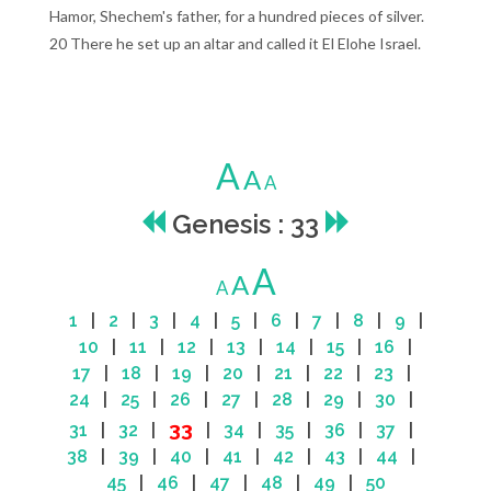
Hamor, Shechem's father, for a hundred pieces of silver.
20 There he set up an altar and called it El Elohe Israel.
A
A
A
Genesis : 33
A
A
A
1
|
2
|
3
|
4
|
5
|
6
|
7
|
8
|
9
|
10
|
11
|
12
|
13
|
14
|
15
|
16
|
17
|
18
|
19
|
20
|
21
|
22
|
23
|
24
|
25
|
26
|
27
|
28
|
29
|
30
|
33
31
|
32
|
|
34
|
35
|
36
|
37
|
38
|
39
|
40
|
41
|
42
|
43
|
44
|
45
|
46
|
47
|
48
|
49
|
50