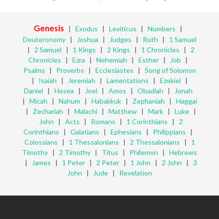
Genesis
|
Exodus
|
Leviticus
|
Numbers
|
Deuteronomy
|
Joshua
|
Judges
|
Ruth
|
1 Samuel
|
2 Samuel
|
1 Kings
|
2 Kings
|
1 Chronicles
|
2
Chronicles
|
Ezra
|
Nehemiah
|
Esther
|
Job
|
Psalms
|
Proverbs
|
Ecclesiastes
|
Song of Solomon
|
Isaiah
|
Jeremiah
|
Lamentations
|
Ezekiel
|
Daniel
|
Hosea
|
Joel
|
Amos
|
Obadiah
|
Jonah
|
Micah
|
Nahum
|
Habakkuk
|
Zephaniah
|
Haggai
|
Zechariah
|
Malachi
|
Matthew
|
Mark
|
Luke
|
John
|
Acts
|
Romans
|
1 Corinthians
|
2
Corinthians
|
Galatians
|
Ephesians
|
Philippians
|
Colossians
|
1 Thessalonians
|
2 Thessalonians
|
1
Timothy
|
2 Timothy
|
Titus
|
Philemon
|
Hebrews
|
James
|
1 Peter
|
2 Peter
|
1 John
|
2 John
|
3
John
|
Jude
|
Revelation