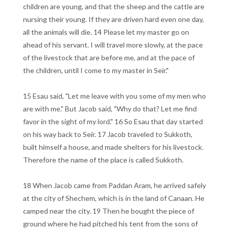
children are young, and that the sheep and the cattle are
nursing their young. If they are driven hard even one day,
all the animals will die. 14 Please let my master go on
ahead of his servant. I will travel more slowly, at the pace
of the livestock that are before me, and at the pace of
the children, until I come to my master in Seir."
15 Esau said, "Let me leave with you some of my men who
are with me." But Jacob said, "Why do that? Let me find
favor in the sight of my lord." 16 So Esau that day started
on his way back to Seir. 17 Jacob traveled to Sukkoth,
built himself a house, and made shelters for his livestock.
Therefore the name of the place is called Sukkoth.
18 When Jacob came from Paddan Aram, he arrived safely
at the city of Shechem, which is in the land of Canaan. He
camped near the city. 19 Then he bought the piece of
ground where he had pitched his tent from the sons of