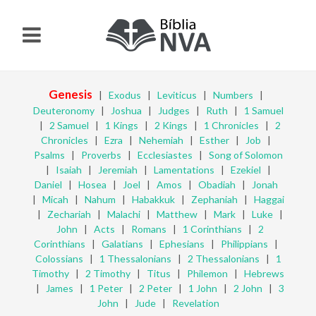
Genesis
|
Exodus
|
Leviticus
|
Numbers
|
Deuteronomy
|
Joshua
|
Judges
|
Ruth
|
1 Samuel
|
2 Samuel
|
1 Kings
|
2 Kings
|
1 Chronicles
|
2
Chronicles
|
Ezra
|
Nehemiah
|
Esther
|
Job
|
Psalms
|
Proverbs
|
Ecclesiastes
|
Song of Solomon
|
Isaiah
|
Jeremiah
|
Lamentations
|
Ezekiel
|
Daniel
|
Hosea
|
Joel
|
Amos
|
Obadiah
|
Jonah
|
Micah
|
Nahum
|
Habakkuk
|
Zephaniah
|
Haggai
|
Zechariah
|
Malachi
|
Matthew
|
Mark
|
Luke
|
John
|
Acts
|
Romans
|
1 Corinthians
|
2
Corinthians
|
Galatians
|
Ephesians
|
Philippians
|
Colossians
|
1 Thessalonians
|
2 Thessalonians
|
1
Timothy
|
2 Timothy
|
Titus
|
Philemon
|
Hebrews
|
James
|
1 Peter
|
2 Peter
|
1 John
|
2 John
|
3
John
|
Jude
|
Revelation