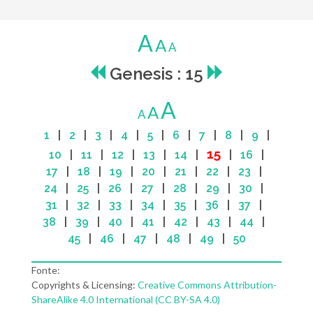
A
A
A
Genesis : 15
A
A
A
1
|
2
|
3
|
4
|
5
|
6
|
7
|
8
|
9
|
15
10
|
11
|
12
|
13
|
14
|
|
16
|
17
|
18
|
19
|
20
|
21
|
22
|
23
|
24
|
25
|
26
|
27
|
28
|
29
|
30
|
31
|
32
|
33
|
34
|
35
|
36
|
37
|
38
|
39
|
40
|
41
|
42
|
43
|
44
|
45
|
46
|
47
|
48
|
49
|
50
Fonte:
Copyrights & Licensing:
Creative Commons Attribution-
ShareAlike 4.0 International (CC BY-SA 4.0)