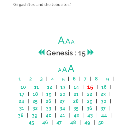
Girgashites, and the Jebusites."
A
A
A
Genesis : 15
A
A
A
1
|
2
|
3
|
4
|
5
|
6
|
7
|
8
|
9
|
15
10
|
11
|
12
|
13
|
14
|
|
16
|
17
|
18
|
19
|
20
|
21
|
22
|
23
|
24
|
25
|
26
|
27
|
28
|
29
|
30
|
31
|
32
|
33
|
34
|
35
|
36
|
37
|
38
|
39
|
40
|
41
|
42
|
43
|
44
|
45
|
46
|
47
|
48
|
49
|
50