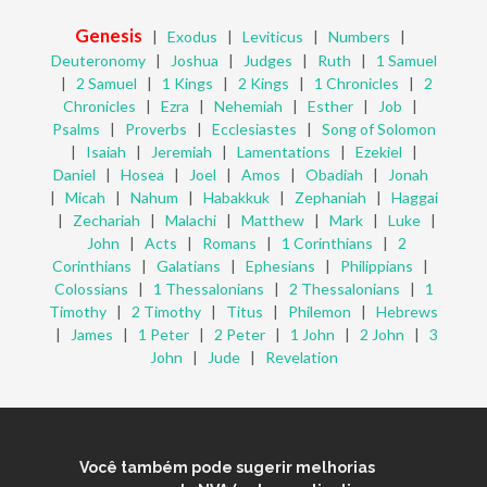
Genesis
|
Exodus
|
Leviticus
|
Numbers
|
Deuteronomy
|
Joshua
|
Judges
|
Ruth
|
1 Samuel
|
2 Samuel
|
1 Kings
|
2 Kings
|
1 Chronicles
|
2
Chronicles
|
Ezra
|
Nehemiah
|
Esther
|
Job
|
Psalms
|
Proverbs
|
Ecclesiastes
|
Song of Solomon
|
Isaiah
|
Jeremiah
|
Lamentations
|
Ezekiel
|
Daniel
|
Hosea
|
Joel
|
Amos
|
Obadiah
|
Jonah
|
Micah
|
Nahum
|
Habakkuk
|
Zephaniah
|
Haggai
|
Zechariah
|
Malachi
|
Matthew
|
Mark
|
Luke
|
John
|
Acts
|
Romans
|
1 Corinthians
|
2
Corinthians
|
Galatians
|
Ephesians
|
Philippians
|
Colossians
|
1 Thessalonians
|
2 Thessalonians
|
1
Timothy
|
2 Timothy
|
Titus
|
Philemon
|
Hebrews
|
James
|
1 Peter
|
2 Peter
|
1 John
|
2 John
|
3
John
|
Jude
|
Revelation
Você também pode sugerir melhorias