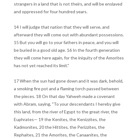
strangers in a land that is not theirs, and will be enslaved
and oppressed for four hundred years.
14 I will judge that nation that they will serve, and
afterward they will come out with abundant possessions.
15 But you will go to your fathers in peace, and you will
be buried in a good old age. 16 In the fourth generation
they will come here again, for the iniquity of the Amorites
has not yet reached its limit."
17 When the sun had gone down and it was dark, behold,
a smoking fire pot and a flaming torch passed between
the pieces. 18 On that day Yahweh made a covenant
with Abram, saying, "To your descendants I hereby give
this land, from the river of Egypt to the great river, the
Euphrates— 19 the Kenites, the Kenizzites, the
Kadmonites, 20 the Hittites, the Perizzites, the
Rephaites, 21 the Amorites, the Canaanites, the