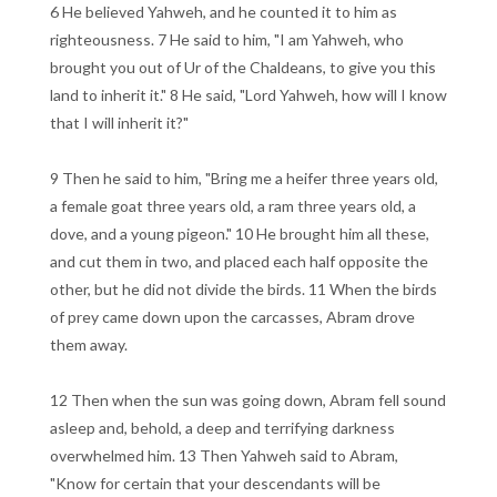
6 He believed Yahweh, and he counted it to him as
righteousness. 7 He said to him, "I am Yahweh, who
brought you out of Ur of the Chaldeans, to give you this
land to inherit it." 8 He said, "Lord Yahweh, how will I know
that I will inherit it?"
9 Then he said to him, "Bring me a heifer three years old,
a female goat three years old, a ram three years old, a
dove, and a young pigeon." 10 He brought him all these,
and cut them in two, and placed each half opposite the
other, but he did not divide the birds. 11 When the birds
of prey came down upon the carcasses, Abram drove
them away.
12 Then when the sun was going down, Abram fell sound
asleep and, behold, a deep and terrifying darkness
overwhelmed him. 13 Then Yahweh said to Abram,
"Know for certain that your descendants will be