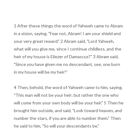
1 After these things the word of Yahweh came to Abram
in a vision, saying, "Fear not, Abram! I am your shield and
your very great reward." 2 Abram said, "Lord Yahweh,
what will you give me, since I continue childless, and the
heir of my house is Eliezer of Damascus?" 3 Abram said,
"Since you have given me no descendant, see, one born
in my house will be my heir!"
4 Then, behold, the word of Yahweh came to him, saying,
"This man will not be your heir; but rather the one who
will come from your own body will be your heir." 5 Then he
brought him outside, and said, "Look toward heaven, and
number the stars, if you are able to number them." Then
he said to him, "So will your descendants be."