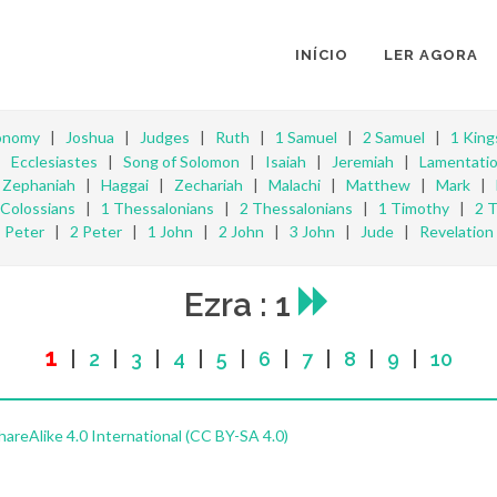
INÍCIO
LER AGORA
onomy
|
Joshua
|
Judges
|
Ruth
|
1 Samuel
|
2 Samuel
|
1 King
|
Ecclesiastes
|
Song of Solomon
|
Isaiah
|
Jeremiah
|
Lamentati
|
Zephaniah
|
Haggai
|
Zechariah
|
Malachi
|
Matthew
|
Mark
|
Colossians
|
1 Thessalonians
|
2 Thessalonians
|
1 Timothy
|
2 
Peter
|
2 Peter
|
1 John
|
2 John
|
3 John
|
Jude
|
Revelation
Ezra : 1
1
|
2
|
3
|
4
|
5
|
6
|
7
|
8
|
9
|
10
reAlike 4.0 International (CC BY-SA 4.0)