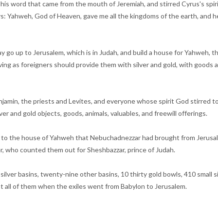
led his word that came from the mouth of Jeremiah, and stirred Cyrus's spir
ys: Yahweh, God of Heaven, gave me all the kingdoms of the earth, and he
 go up to Jerusalem, which is in Judah, and build a house for Yahweh, th
ving as foreigners should provide them with silver and gold, with goods and
jamin, the priests and Levites, and everyone whose spirit God stirred to
r and gold objects, goods, animals, valuables, and freewill offerings.
ng to the house of Yahweh that Nebuchadnezzar had brought from Jerusale
r, who counted them out for Sheshbazzar, prince of Judah.
silver basins, twenty-nine other basins, 10 thirty gold bowls, 410 small 
ht all of them when the exiles went from Babylon to Jerusalem.