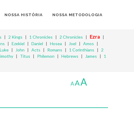
NOSSA HISTÓRIA
NOSSA METODOLOGIA
Ezra
s
|
2 Kings
|
1 Chronicles
|
2 Chronicles
|
|
ons
|
Ezekiel
|
Daniel
|
Hosea
|
Joel
|
Amos
|
Luke
|
John
|
Acts
|
Romans
|
1 Corinthians
|
2
Timothy
|
Titus
|
Philemon
|
Hebrews
|
James
|
1
A
A
A