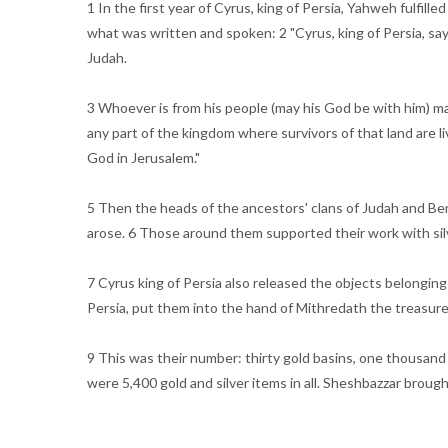
1 In the first year of Cyrus, king of Persia, Yahweh fulfil
what was written and spoken: 2 "Cyrus, king of Persia, sa
Judah.
3 Whoever is from his people (may his God be with him) may
any part of the kingdom where survivors of that land are li
God in Jerusalem."
5 Then the heads of the ancestors' clans of Judah and Ben
arose. 6 Those around them supported their work with silve
7 Cyrus king of Persia also released the objects belongi
Persia, put them into the hand of Mithredath the treasure
9 This was their number: thirty gold basins, one thousand 
were 5,400 gold and silver items in all. Sheshbazzar broug