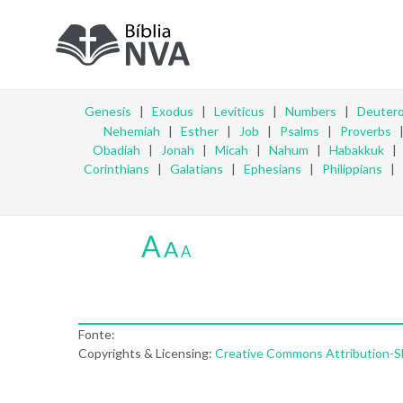
Genesis
|
Exodus
|
Leviticus
|
Numbers
|
Deuter
Nehemiah
|
Esther
|
Job
|
Psalms
|
Proverbs
Obadiah
|
Jonah
|
Micah
|
Nahum
|
Habakkuk
Corinthians
|
Galatians
|
Ephesians
|
Philippians
|
A
A
A
Fonte:
Copyrights & Licensing:
Creative Commons Attribution-Sha