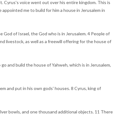
it. Cyrus's voice went out over his entire kingdom. This is
 appointed me to build for him a house in Jerusalem in
e God of Israel, the God who is in Jerusalem. 4 People of
 livestock, as well as a freewill offering for the house of
 go and build the house of Yahweh, which is in Jerusalem,
m and put in his own gods' houses. 8 Cyrus, king of
silver bowls, and one thousand additional objects. 11 There